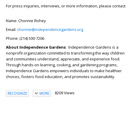
For press inquiries, interviews, or more information, please contact:
Name: Chonnie Richey
Email:
chonnie@independencegardens.org
Phone: (214) 500-7206
About Independence Gardens
: Independence Gardens is a
nonprofit organization committed to transforming the way children
and communities understand, appreciate, and experience food.
Through hands-on learning, cooking, and gardening programs,
Independence Gardens empowers individuals to make healthier
choices, fosters food education, and promotes sustainability.
8209 Views
RECOGNIZE
MORE