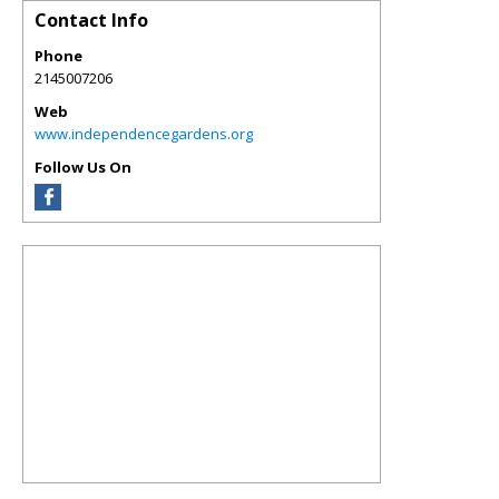
Contact Info
Phone
2145007206
Web
www.independencegardens.org
Follow Us On