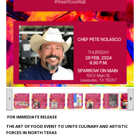
‹
›
FOR IMMEDIATE RELEASE
THE ART OF FOOD EVENT TO UNITE CULINARY AND ARTISTIC
FORCES IN NORTH TEXAS