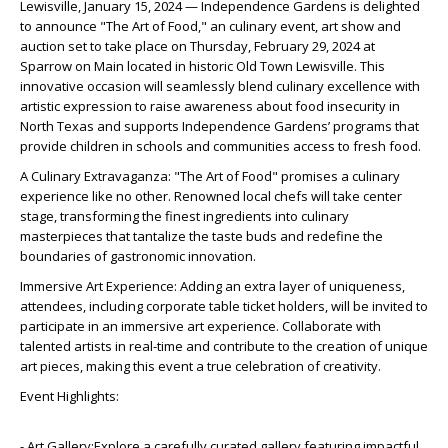
Lewisville, January 15, 2024 — Independence Gardens is delighted
to announce "The Art of Food," an culinary event, art show and
auction set to take place on Thursday, February 29, 2024 at
Sparrow on Main located in historic Old Town Lewisville. This
innovative occasion will seamlessly blend culinary excellence with
artistic expression to raise awareness about food insecurity in
North Texas and supports Independence Gardens’ programs that
provide children in schools and communities access to fresh food.
A Culinary Extravaganza: "The Art of Food" promises a culinary
experience like no other. Renowned local chefs will take center
stage, transforming the finest ingredients into culinary
masterpieces that tantalize the taste buds and redefine the
boundaries of gastronomic innovation.
Immersive Art Experience: Adding an extra layer of uniqueness,
attendees, including corporate table ticket holders, will be invited to
participate in an immersive art experience. Collaborate with
talented artists in real-time and contribute to the creation of unique
art pieces, making this event a true celebration of creativity.
Event Highlights:
- Art Gallery:Explore a carefully curated gallery featuring impactful