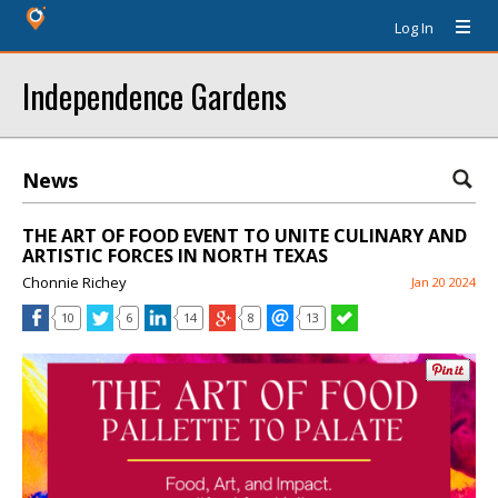
Log In
Independence Gardens
News
THE ART OF FOOD EVENT TO UNITE CULINARY AND
ARTISTIC FORCES IN NORTH TEXAS
Chonnie Richey
Jan 20 2024
10
6
14
8
13