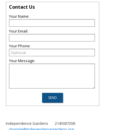
Contact Us
Your Name:
Your Email:
Your Phone:
Your Message:
Independence Gardens
2145007206
chonnie@independencegardens.org