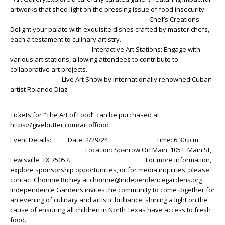
artworks that shed light on the pressing issue of food insecurity.
- Chef’s Creations:
Delight your palate with exquisite dishes crafted by master chefs,
each a testament to culinary artistry.
- Interactive Art Stations: Engage with
various art stations, allowing attendees to contribute to
collaborative art projects.
- Live Art Show by internationally renowned Cuban
artist Rolando Diaz
Tickets for "The Art of Food” can be purchased at:
https://givebutter.com/artoffood
Event Details: Date: 2/29/24 Time: 6:30 p.m.
Location: Sparrow On Main, 105 E Main St,
Lewisville, TX 75057. For more information,
explore sponsorship opportunities, or for media inquiries, please
contact Chonnie Richey at chonnie@independencegardens.org.
Independence Gardens invites the community to come together for
an evening of culinary and artistic brilliance, shining a light on the
cause of ensuring all children in North Texas have access to fresh
food.