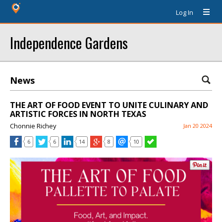
Log In
Independence Gardens
News
THE ART OF FOOD EVENT TO UNITE CULINARY AND
ARTISTIC FORCES IN NORTH TEXAS
Chonnie Richey
Jan 20 2024
6
6
14
8
10