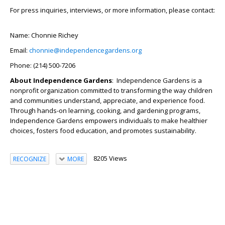
For press inquiries, interviews, or more information, please contact:
Name: Chonnie Richey
Email:
chonnie@independencegardens.org
Phone: (214) 500-7206
About Independence Gardens
: Independence Gardens is a
nonprofit organization committed to transforming the way children
and communities understand, appreciate, and experience food.
Through hands-on learning, cooking, and gardening programs,
Independence Gardens empowers individuals to make healthier
choices, fosters food education, and promotes sustainability.
8205 Views
RECOGNIZE
MORE