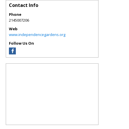
Contact Info
Phone
2145007206
Web
www.independencegardens.org
Follow Us On