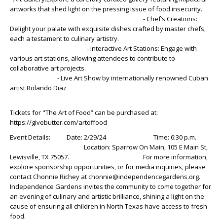
artworks that shed light on the pressing issue of food insecurity.
- Chef’s Creations:
Delight your palate with exquisite dishes crafted by master chefs,
each a testament to culinary artistry.
- Interactive Art Stations: Engage with
various art stations, allowing attendees to contribute to
collaborative art projects.
- Live Art Show by internationally renowned Cuban
artist Rolando Diaz
Tickets for "The Art of Food” can be purchased at:
https://givebutter.com/artoffood
Event Details: Date: 2/29/24 Time: 6:30 p.m.
Location: Sparrow On Main, 105 E Main St,
Lewisville, TX 75057. For more information,
explore sponsorship opportunities, or for media inquiries, please
contact Chonnie Richey at chonnie@independencegardens.org.
Independence Gardens invites the community to come together for
an evening of culinary and artistic brilliance, shining a light on the
cause of ensuring all children in North Texas have access to fresh
food.