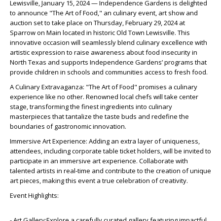
Lewisville, January 15, 2024 — Independence Gardens is delighted
to announce "The Art of Food," an culinary event, art show and
auction set to take place on Thursday, February 29, 2024 at
Sparrow on Main located in historic Old Town Lewisville. This
innovative occasion will seamlessly blend culinary excellence with
artistic expression to raise awareness about food insecurity in
North Texas and supports Independence Gardens’ programs that
provide children in schools and communities access to fresh food.
A Culinary Extravaganza: "The Art of Food" promises a culinary
experience like no other. Renowned local chefs will take center
stage, transforming the finest ingredients into culinary
masterpieces that tantalize the taste buds and redefine the
boundaries of gastronomic innovation.
Immersive Art Experience: Adding an extra layer of uniqueness,
attendees, including corporate table ticket holders, will be invited to
participate in an immersive art experience. Collaborate with
talented artists in real-time and contribute to the creation of unique
art pieces, making this event a true celebration of creativity.
Event Highlights:
- Art Gallery:Explore a carefully curated gallery featuring impactful