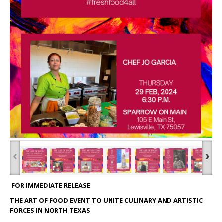
‹
›
FOR IMMEDIATE RELEASE
THE ART OF FOOD EVENT TO UNITE CULINARY AND ARTISTIC
FORCES IN NORTH TEXAS