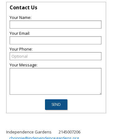
Contact Us
Your Name:
Your Email:
Your Phone:
Your Message:
Independence Gardens
2145007206
chonnie@independencegardens.org