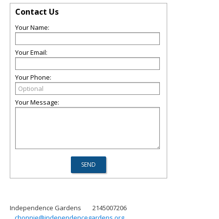
Contact Us
Your Name:
Your Email:
Your Phone:
Your Message:
Independence Gardens
2145007206
chonnie@independencegardens.org