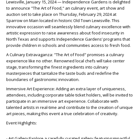
Lewisville, January 15, 2024 — Independence Gardens is delighted
to announce "The Art of Food," an culinary event, art show and
auction set to take place on Thursday, February 29, 2024 at
Sparrow on Main located in historic Old Town Lewisville. This
innovative occasion will seamlessly blend culinary excellence with
artistic expression to raise awareness about food insecurity in
North Texas and supports Independence Gardens’ programs that
provide children in schools and communities access to fresh food.
A Culinary Extravaganza: "The Art of Food" promises a culinary
experience like no other. Renowned local chefs will take center
stage, transforming the finest ingredients into culinary
masterpieces that tantalize the taste buds and redefine the
boundaries of gastronomic innovation.
Immersive Art Experience: Adding an extra layer of uniqueness,
attendees, including corporate table ticket holders, will be invited to
participate in an immersive art experience. Collaborate with
talented artists in real-time and contribute to the creation of unique
art pieces, making this event a true celebration of creativity.
Event Highlights:
- Art Gallery:Explore a carefully curated gallery featuring impactful