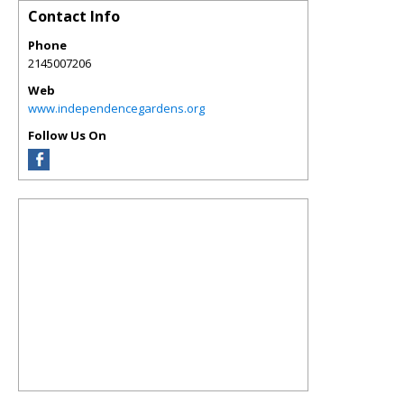
Contact Info
Phone
2145007206
Web
www.independencegardens.org
Follow Us On