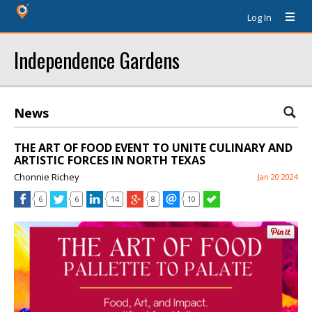
Log In
Independence Gardens
News
THE ART OF FOOD EVENT TO UNITE CULINARY AND
ARTISTIC FORCES IN NORTH TEXAS
Chonnie Richey
Jan 20 2024
6
6
14
8
10