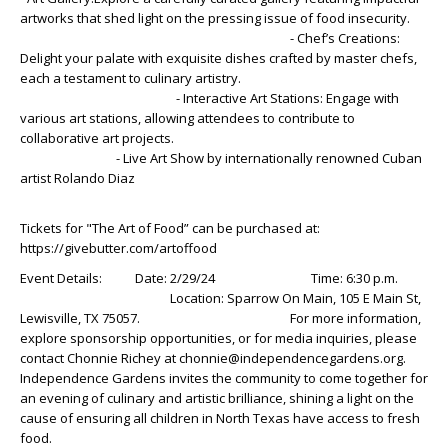
artworks that shed light on the pressing issue of food insecurity.
- Chef’s Creations:
Delight your palate with exquisite dishes crafted by master chefs,
each a testament to culinary artistry.
- Interactive Art Stations: Engage with
various art stations, allowing attendees to contribute to
collaborative art projects.
- Live Art Show by internationally renowned Cuban
artist Rolando Diaz
Tickets for "The Art of Food” can be purchased at:
https://givebutter.com/artoffood
Event Details: Date: 2/29/24 Time: 6:30 p.m.
Location: Sparrow On Main, 105 E Main St,
Lewisville, TX 75057. For more information,
explore sponsorship opportunities, or for media inquiries, please
contact Chonnie Richey at chonnie@independencegardens.org.
Independence Gardens invites the community to come together for
an evening of culinary and artistic brilliance, shining a light on the
cause of ensuring all children in North Texas have access to fresh
food.