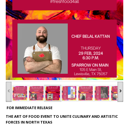
‹
›
FOR IMMEDIATE RELEASE
THE ART OF FOOD EVENT TO UNITE CULINARY AND ARTISTIC
FORCES IN NORTH TEXAS