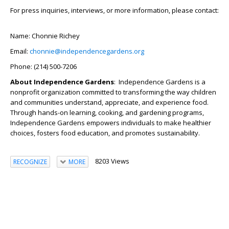
For press inquiries, interviews, or more information, please contact:
Name: Chonnie Richey
Email:
chonnie@independencegardens.org
Phone: (214) 500-7206
About Independence Gardens
: Independence Gardens is a
nonprofit organization committed to transforming the way children
and communities understand, appreciate, and experience food.
Through hands-on learning, cooking, and gardening programs,
Independence Gardens empowers individuals to make healthier
choices, fosters food education, and promotes sustainability.
8203 Views
RECOGNIZE
MORE