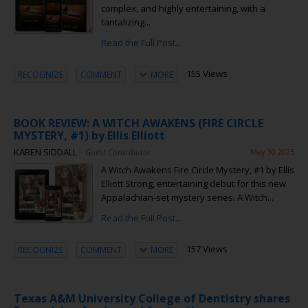
complex, and highly entertaining, with a
tantalizing...
Read the Full Post...
155 Views
RECOGNIZE
COMMENT
MORE
BOOK REVIEW: A WITCH AWAKENS (FIRE CIRCLE
MYSTERY, #1) by Ellis Elliott
KAREN SIDDALL
– Guest Contributor
May 30 2025
A Witch Awakens Fire Circle Mystery, #1 by Ellis
Elliott Strong, entertaining debut for this new
Appalachian-set mystery series. A Witch...
Read the Full Post...
157 Views
RECOGNIZE
COMMENT
MORE
Texas A&M University College of Dentistry shares