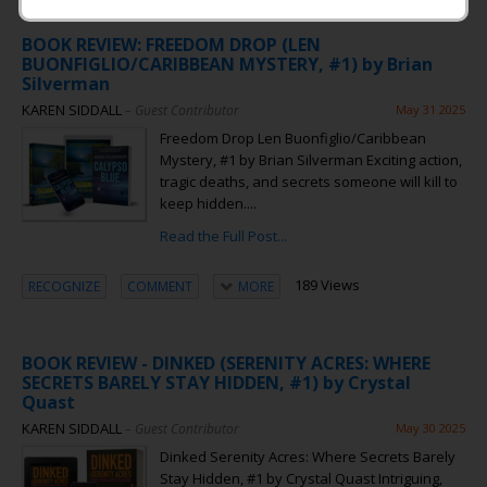
BOOK REVIEW: FREEDOM DROP (LEN
BUONFIGLIO/CARIBBEAN MYSTERY, #1) by Brian
Silverman
KAREN SIDDALL
– Guest Contributor
May 31 2025
Freedom Drop Len Buonfiglio/Caribbean
Mystery, #1 by Brian Silverman Exciting action,
tragic deaths, and secrets someone will kill to
keep hidden....
Read the Full Post...
189 Views
RECOGNIZE
COMMENT
MORE
BOOK REVIEW - DINKED (SERENITY ACRES: WHERE
SECRETS BARELY STAY HIDDEN, #1) by Crystal
Quast
KAREN SIDDALL
– Guest Contributor
May 30 2025
Dinked Serenity Acres: Where Secrets Barely
Stay Hidden, #1 by Crystal Quast Intriguing,