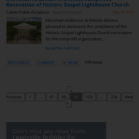
Renovation of Historic Gospel Lighthouse Church
Culver Public Relations
– Guest Contributor
May 29 2025
Merriman Anderson Architects (MAA) is
pleased to announce the completion of the
Historic Gospel Lighthouse Church renovation
for the nonprofit organization,...
Read the Full Post...
178 Views
RECOGNIZE
COMMENT
MORE
«
Previous
1
...
97
98
99
100
...
228
Next
»
Don't miss any news from:
Lewisville BubbleLife
!