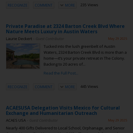
235 Views
RECOGNIZE
COMMENT
MORE
Private Paradise at 2324 Barton Creek Blvd Where
Nature Meets Luxury in Austin Waters
Laurie Deckert
– Guest Contributor
May 29 2025
Tucked into the lush greenbelt of Austin
Waters, 2324 Barton Creek Blvd is more than a
home—it’s your private retreat in The Colony.
Backing to 20 acres of...
Read the Full Post...
445 Views
RECOGNIZE
COMMENT
MORE
ACAESUSA Delegation Visits Mexico for Cultural
Exchange and Humanitarian Outreach
ACAES USA
– Guest Contributor
May 29 2025
Nearly 400 Gifts Delivered to Local School, Orphanage, and Senior