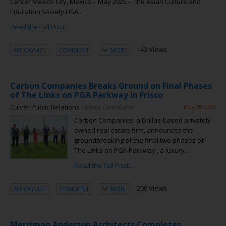
Center Mexico City, Mexico – May 2025 – The Asian Culture and
Education Society USA...
Read the Full Post...
143 Views
RECOGNIZE
COMMENT
MORE
Carbon Companies Breaks Ground on Final Phases
of The Links on PGA Parkway in Frisco
Culver Public Relations
– Guest Contributor
May 29 2025
Carbon Companies, a Dallas-based privately
owned real estate firm, announces the
groundbreaking of the final two phases of
The Links on PGA Parkway , a luxury...
Read the Full Post...
206 Views
RECOGNIZE
COMMENT
MORE
Merriman Anderson Architects Completes