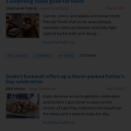
5 surprising foods good for teeth
Stephanie Patrick
– Guest Contributor
May 30 2025
Carrots, celery and apples are known teeth-
friendly foods that scrub away plaque,
stimulate saliva production and help fight
against bad breath and decay....
Read the Full Post...
210 Views
RECOGNIZE
COMMENT
MORE
Dodie’s Rockwall offers up a flavor-packed Father’s
Day celebration
BRN Media
– Guest Contributor
May 30 2025
Dads deserve an unforgettable celebration
and Dodie’s Cajun Diner located on the
shores of Lake Ray Hubbard in Rockwall has
the menu and a view to make his day...
Read the Full Post...