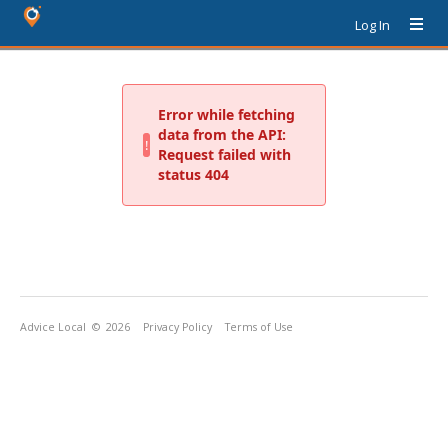
Log In
Advice Local
© 2026
Privacy Policy
Terms of Use