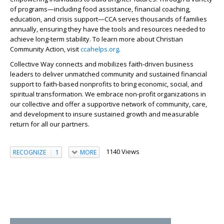
of programs—including food assistance, financial coaching,
education, and crisis support—CCA serves thousands of families
annually, ensuring they have the tools and resources needed to
achieve long-term stability. To learn more about Christian
Community Action, visit
ccahelps.org
.
Collective Way connects and mobilizes faith-driven business
leaders to deliver unmatched community and sustained financial
support to faith-based nonprofits to bring economic, social, and
spiritual transformation. We embrace non-profit organizations in
our collective and offer a supportive network of community, care,
and development to insure sustained growth and measurable
return for all our partners.
1140 Views
RECOGNIZE
1
MORE