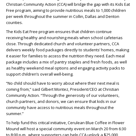
Christian Community Action (CCA) will bridge the gap with its Kids Eat
Free
program, aiming to provide nutritious meals to 1,000 children
per week throughout the summer in Collin, Dallas and Denton
counties.
The Kids Eat Free program ensures that children continue
receiving healthy and nourishing meals when school cafeterias
close. Through dedicated church and volunteer partners, CCA
delivers weekly food packages directly to students’ homes, making
it easier for families to access the nutrition they need. Each meal
package includes a mix of pantry staples and fresh foods, as well
as healthy weekend meal options and engaging activity packs to
support children’s overall well-being.
“No child should have to worry about where their next meal is
coming from,” said Gilbert Montez, President/CEO at Christian
Community Action. “Through the generosity of our volunteers,
church partners, and donors, we can ensure that kids in our
community have access to nutritious meals throughout the
summer.”
To help fund this critical initiative, Cerulean Blue Coffee in Flower
Mound will host a special community event on March 20 from 6:30
to 8:00 p.m., where supporters can help CCA unlock a $25,000