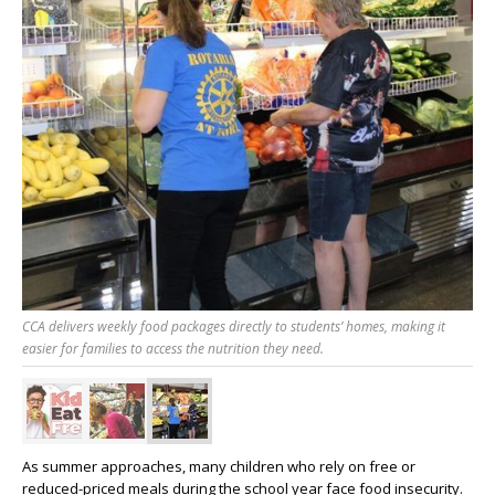
CCA delivers weekly food packages directly to students’ homes, making it
easier for families to access the nutrition they need.
As summer approaches, many children who rely on free or
reduced-priced meals during the school year face food insecurity.