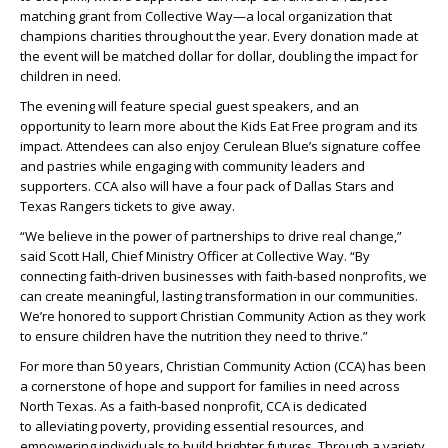
matching grant from Collective Way—a local organization that
champions charities throughout the year. Every donation made at
the event will be matched dollar for dollar, doubling the impact for
children in need.
The evening will feature special guest speakers, and an
opportunity to learn more about the Kids Eat Free program and its
impact. Attendees can also enjoy Cerulean Blue’s signature coffee
and pastries while engaging with community leaders and
supporters. CCA also will have a four pack of Dallas Stars and
Texas Rangers tickets to give away.
“We believe in the power of partnerships to drive real change,”
said Scott Hall, Chief Ministry Officer at Collective Way. “By
connecting faith-driven businesses with faith-based nonprofits, we
can create meaningful, lasting transformation in our communities.
We’re honored to support Christian Community Action as they work
to ensure children have the nutrition they need to thrive.”
For more than 50 years, Christian Community Action (CCA) has been
a cornerstone of hope and support for families in need across
North Texas. As a faith-based nonprofit, CCA is dedicated
to alleviating poverty, providing essential resources, and
empowering individuals to build brighter futures. Through a variety