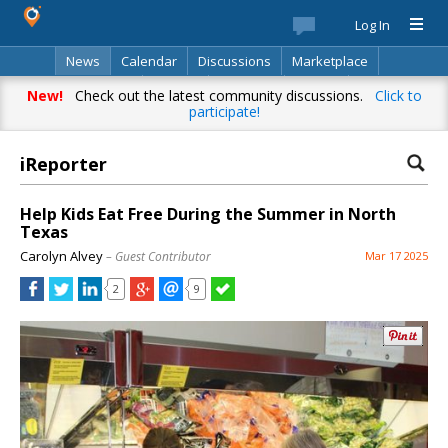
Log In
News
Calendar
Discussions
Marketplace
Classifieds
Best Of
Directory
Search
New!
Check out the latest community discussions.
Click to
participate!
iReporter
Help Kids Eat Free During the Summer in North
Texas
Carolyn Alvey
– Guest Contributor
Mar 17 2025
2
9