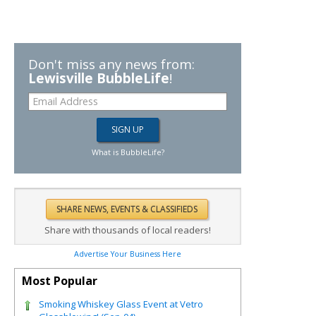
Don't miss any news from:
Lewisville BubbleLife
!
What is BubbleLife?
Share with thousands of local readers!
Advertise Your Business Here
Most Popular
Smoking Whiskey Glass Event at Vetro