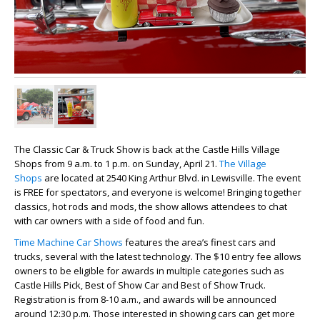
The Classic Car & Truck Show is back at the Castle Hills Village
Shops from 9 a.m. to 1 p.m. on Sunday, April 21.
The Village
Shops
are located at 2540 King Arthur Blvd. in Lewisville. The event
is FREE for spectators, and everyone is welcome! Bringing together
classics, hot rods and mods, the show allows attendees to chat
with car owners with a side of food and fun.
Time Machine Car Shows
features the area’s finest cars and
trucks, several with the latest technology. The $10 entry fee allows
owners to be eligible for awards in multiple categories such as
Castle Hills Pick, Best of Show Car and Best of Show Truck.
Registration is from 8-10 a.m., and awards will be announced
around 12:30 p.m. Those interested in showing cars can get more