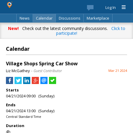
Log In
News
Calendar
Discussions
Marketplace
Classifieds
Best Of
Directory
Search
New!
Check out the latest community discussions.
Click to
participate!
Calendar
Village Shops Spring Car Show
Liz McGathey
– Guest Contributor
Mar 21 2024
Starts
04/21/2024 09:00 (Sunday)
Ends
04/21/2024 13:00 (Sunday)
Central Standard Time
Duration
4h