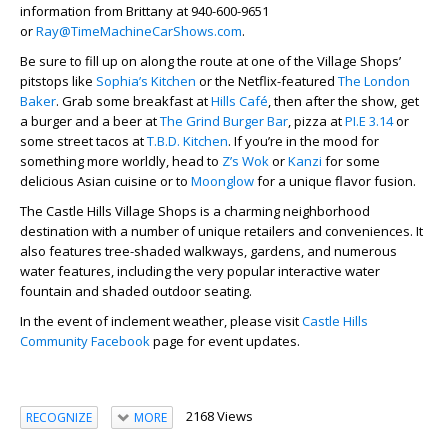
information from Brittany at 940-600-9651
or
Ray@TimeMachineCarShows.com
.
Be sure to fill up on along the route at one of the Village Shops’
pitstops like
Sophia’s Kitchen
or the Netflix-featured
The London
Baker
. Grab some breakfast at
Hills Café
, then after the show, get
a burger and a beer at
The Grind Burger Bar
, pizza at
PI.E 3.14
or
some street tacos at
T.B.D. Kitchen
. If you’re in the mood for
something more worldly, head to
Z’s Wok
or
Kanzi
for some
delicious Asian cuisine or to
Moonglow
for a unique flavor fusion.
The Castle Hills Village Shops is a charming neighborhood
destination with a number of unique retailers and conveniences. It
also features tree-shaded walkways, gardens, and numerous
water features, including the very popular interactive water
fountain and shaded outdoor seating.
In the event of inclement weather, please visit
Castle Hills
Community Facebook
page for event updates.
2168 Views
RECOGNIZE
MORE