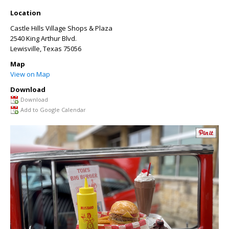
Location
Castle Hills Village Shops & Plaza
2540 King Arthur Blvd.
Lewisville
,
Texas
75056
Map
View on Map
Download
Download
Add to Google Calendar