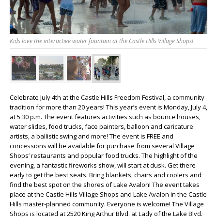
Kids love the interactive water fountain at the Castle Hills Village Shops!
Celebrate July 4
th
at the Castle Hills Freedom Festival, a community
tradition for more than 20 years! This year’s event is Monday, July 4,
at 5:30 p.m. The event features activities such as bounce houses,
water slides, food trucks, face painters, balloon and caricature
artists, a ballistic swing and more! The event is FREE and
concessions will be available for purchase from several Village
Shops’ restaurants and popular food trucks. The highlight of the
evening, a fantastic fireworks show, will start at dusk. Get there
early to get the best seats. Bring blankets, chairs and coolers and
find the best spot on the shores of Lake Avalon! The event takes
place at the Castle Hills Village Shops and Lake Avalon in the Castle
Hills master-planned community. Everyone is welcome! The Village
Shops is located at 2520 King Arthur Blvd. at Lady of the Lake Blvd.