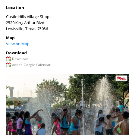
Location
Castle Hills Village Shops
2520 King Arthur Blvd
Lewisville
,
Texas
75056
Map
View on Map
Download
Download
Add to Google Calendar