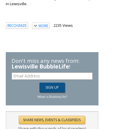
in Lewisville.
2235 Views
RECOGNIZE
MORE
Don't miss any news from:
Lewisville BubbleLife
!
What is BubbleLife?
Share with thousands of local readers!