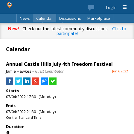
Log In
News
Calendar
Discussions
Marketplace
Classifieds
Best Of
Directory
Search
New!
Check out the latest community discussions.
Click to
participate!
Calendar
Annual Castle Hills July 4th Freedom Festival
Jamie Hawkes
– Guest Contributor
Jun 6 2022
Starts
07/04/2022 17:30 (Monday)
Ends
07/04/2022 21:30 (Monday)
Central Standard Time
Duration
4h