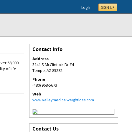
Log In
SIGN UP
Contact Info
Address
over 68,000
3141 S McClintock Dr #4
ty of life
Tempe
,
AZ
85282
Phone
(480) 968-5673
Web
www.valleymedicalweightloss.com
Contact Us