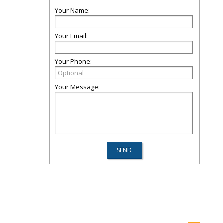
Your Name:
Your Email:
Your Phone:
Your Message: