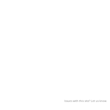
Issues with this site? Let us know.