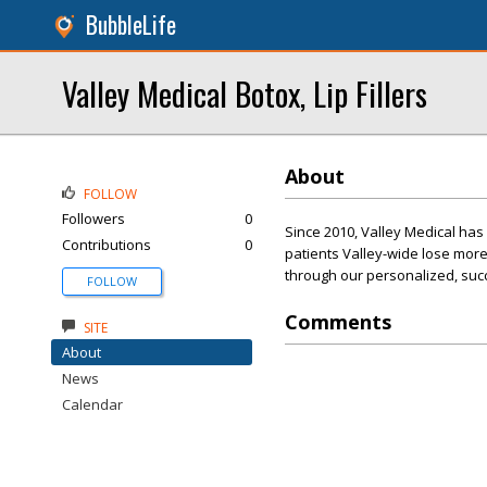
BubbleLife
Valley Medical Botox, Lip Fillers
About
FOLLOW
Followers
0
Since 2010, Valley Medical ha
Contributions
0
patients Valley-wide lose more
through our personalized, suc
FOLLOW
Comments
SITE
About
News
Calendar