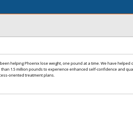
s been helping Phoenix lose weight, one pound at a time. We have helped 
 than 1.5 million pounds to experience enhanced self-confidence and quali
cess-oriented treatment plans.