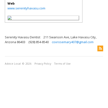
Web
www.serenityhavasu.com
Serenity Havasu Dentist
211 Swanson Ave, Lake Havasu City,
Arizona 86403
(928) 854-8540
coxrosemary407@gmail.com
Advice Local
© 2026
Privacy Policy
Terms of Use