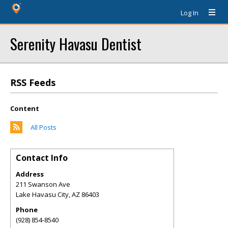
Log In
Serenity Havasu Dentist
RSS Feeds
Content
All Posts
Contact Info
Address
211 Swanson Ave
Lake Havasu City
,
AZ
86403
Phone
(928) 854-8540