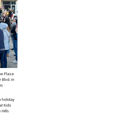
he Plaza
 Blvd. in
is
m holiday
a! Kids
 Hills