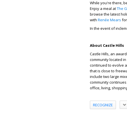
While you're there, be
Enjoy a meal at
The G
browse the latest hol
with
Renée Mears
for
In the event of incle
About Castle Hills
Castle Hills, an awar
community located in L
continued to evolve a
that is close to free
include two large mix
community continues 
office, living, shoppi
RECOGNIZE