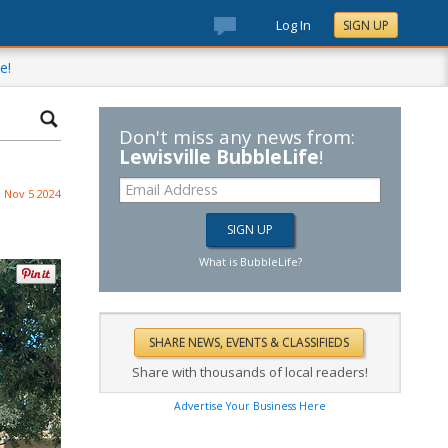
Log In
SIGN UP
e!
Don't miss any news from:
Lewisville BubbleLife
!
Nov 5 2024
What is BubbleLife?
Share with thousands of local readers!
Advertise Your Business Here