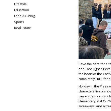
Lifestyle
Education
Food & Dining
Sports
Real Estate
Save the date for a f
and Tree Lighting even
the heart of the Castl
completely FREE for a
Holiday in the Plaza o
characters like a sno
can enjoy creations f
Elementary at 4:15 PM
giveaways, and a tree