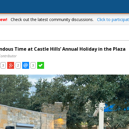
ew!
Check out the latest community discussions.
Click to participat
dous Time at Castle Hills’ Annual Holiday in the Plaza
Contributor
3
2
3