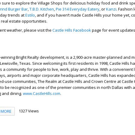
 sure to explore the Village Shops for delicious holiday food and drink spe
rind Burger Bar
,
T.B.D. Kitchen
,
Pie 314 Everyday Eatery
, or
Kanzi
. Fashion 
iday trends at
Estilo
, and if you haven’t made Castle Hills your home yet, c
 real estate opportunities.
ment weather, please visit the
Castle Hills Facebook
page for event update
d-winning Bright Realty development, is a 2,900-acre master-planned and 
ewisville, Texas. Since welcoming its first residents in 1998, Castle Hills h
s a community for people to live, work, play and thrive. With a convenient 
ways, airports and major corporate headquarters, Castle Hills has expanded
ed-use communities, The Realm at Castle Hills and Crown Centre at Castle H
to be recognized as one of the premier communities in north Dallas with
ng and dining.
www.CastleHills.com
.
1327 Views
MORE