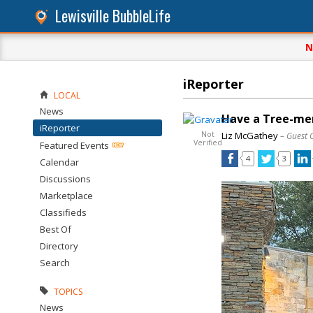
Lewisville BubbleLife
N
iReporter
LOCAL
News
Have a Tree-men
iReporter
Not
Liz McGathey
– Guest 
Verified
Featured Events
4
3
Calendar
Discussions
Marketplace
Classifieds
Best Of
Directory
Search
TOPICS
News