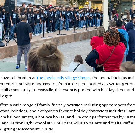
estive celebration at
The Castle Hills Village Shops
! The annual Holiday in t
t returns on Saturday, Nov. 30, from 4 to 6 p.m. Located at 2520 King Arthur
e Hills community in Lewisville, this event is packed with holiday cheer and 
ll ages!
ffers a wide range of family-friendly activities, including appearances fro
wman, reindeer, and everyone’s favorite holiday characters including Sant
rom balloon artists, a bounce house, and live choir performances by Castle
 and Hebron High School at 5 PM. There will also be arts and crafts, raffle
 lighting ceremony at 5:50 PM.