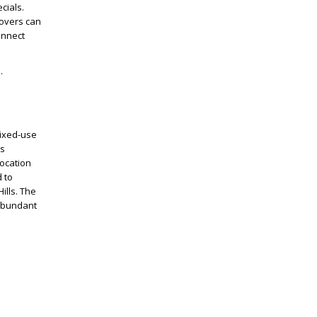
cials.
lovers can
onnect
s.
mixed-use
as
location
 to
ills. The
 abundant