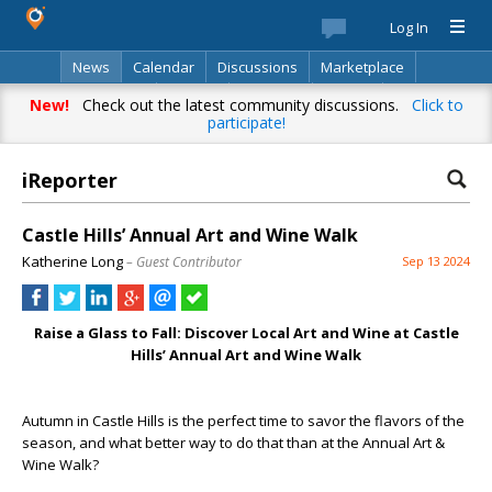
Log In
News
Calendar
Discussions
Marketplace
Classifieds
Best Of
Directory
Search
New!
Check out the latest community discussions.
Click to
participate!
iReporter
Castle Hills’ Annual Art and Wine Walk
Katherine Long
– Guest Contributor
Sep 13 2024
Raise a Glass to Fall: Discover Local Art and Wine at Castle
Hills’ Annual Art and Wine Walk
Autumn in Castle Hills is the perfect time to savor the flavors of the
season, and what better way to do that than at the Annual Art &
Wine Walk?