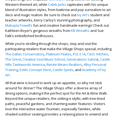
Western-themed art, while
Caleb Jacks
captivates with his unique
blend of illustration styles, from lowbrow and pop surrealism to art
deco and magic realism. Be sure to check out
Ivy Art's
student and
teacher artworks, Kerry Carloy’s stunning photography, and
Makayla Powell’s
fun and creative handmade earrings! Check out
Kathleen Boyer’s gorgeous wreaths from
KB Wreaths
and Sue
Falk’s embellished birdhouses.
While you’re strolling through the shops, stop and visit the
participating retailers that make the Village Shops special, including
The Dallas Conservatory
,
Platinum Pilates
,
PI.E 3.14
,
T.B.D. Kitchen
,
The Grind
,
Creative Soul Music School
,
Generations Salon
s,
Castle
Hills Taekwondo America
,
Renée Mears Realtors
,
Alloy Personal
Training
,
Estilo Concept Store
,
Castle Spirits
, and
Academy of Ivy
Art
.
All that wine is bound to work up an appetite, so why not stick
around for dinner? The Village Shops offer a diverse array of
dining options, making it the perfect spot for the Art & Wine Walk.
Beyond the unique retailers, the setting is idyllic, with tree-lined
paths, peaceful gardens, and charming water features. Visitors
love the interactive water fountain, especially families, while
shaded outdoor seating provides a relaxing place to unwind and