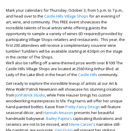
Mark your calendars for Thursday, October 3, from 5 p.m. to 7 p.m.,
and head over to the
Castle Hills Village Shops
for an evening of
art, wine, and community. This FREE event showcases the
incredible talents of local artists while offering guests the
opportunity to sample a variety of wines (ID required) provided by
participating Village Shops retailers and restaurants. This year, the
first 200 attendees will receive a complimentary souvenir wine
tumbler! Tumblers will be available starting at 4:50pm on the stage
in the center of The Shops.
We’ll also be raffling off a wine-themed prize worth over $100! The
Castle Hills Village Shops are located at 2560 King Arthur Blvd. at
Lady of the Lake Blvd. in the heart of the
Castle Hills
community.
Get ready to explore the incredible lineup of artists at our Art &
Wine Walk! Patrick Newmann will showcase his stunning creations
from
JonPatrick Studio
, while Pete Hauser brings his custom
woodworking masterpieces to life. Peg Harris will offer her unique
hand-painted bottles. Kasie from
Pretty Fancy Design
will feature
seasonal décor, and
Hannah Amazon
presents her beautiful
handmade babywear.
Bailey Pajela's
captivating illustrations and
ceramics are not to be missed, and
Eilene Carver's
narrative still-
life paintings are exquisite.
Geri Dunn
will present her striking