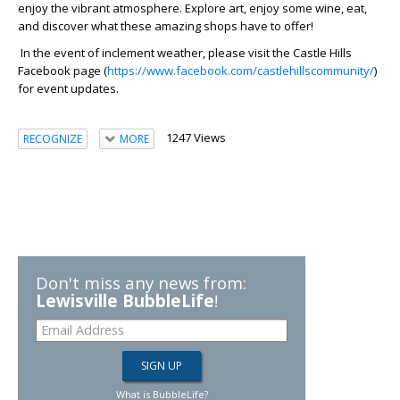
enjoy the vibrant atmosphere. Explore art, enjoy some wine, eat,
and discover what these amazing shops have to offer!
In the event of inclement weather, please visit the Castle Hills
Facebook page (
https://www.facebook.com/castlehillscommunity/
)
for event updates.
1247 Views
RECOGNIZE
MORE
Don't miss any news from:
Lewisville BubbleLife
!
What is BubbleLife?