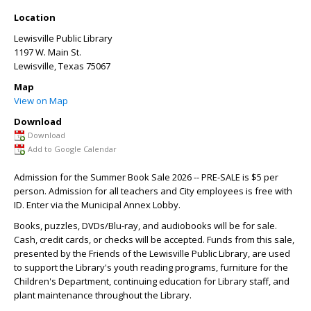
Location
Lewisville Public Library
1197 W. Main St.
Lewisville
,
Texas
75067
Map
View on Map
Download
Download
Add to Google Calendar
Admission for the Summer Book Sale 2026 -- PRE-SALE is $5 per
person. Admission for all teachers and City employees is free with
ID. Enter via the Municipal Annex Lobby.
Books, puzzles, DVDs/Blu-ray, and audiobooks will be for sale.
Cash, credit cards, or checks will be accepted. Funds from this sale,
presented by the Friends of the Lewisville Public Library, are used
to support the Library's youth reading programs, furniture for the
Children's Department, continuing education for Library staff, and
plant maintenance throughout the Library.