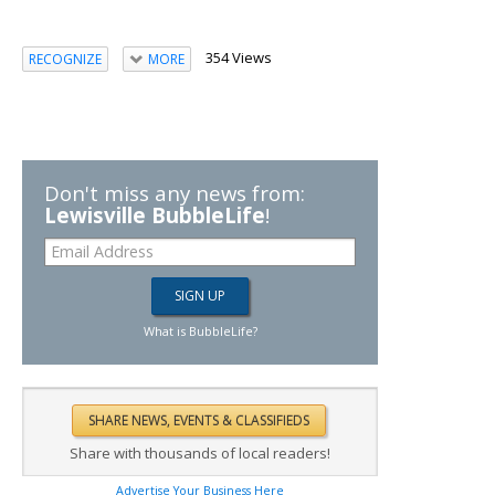
354 Views
RECOGNIZE
MORE
Don't miss any news from:
Lewisville BubbleLife
!
What is BubbleLife?
Share with thousands of local readers!
Advertise Your Business Here