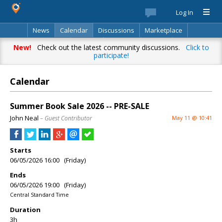
Log In
News
Calendar
Discussions
Marketplace
Classifieds
Best Of
Directory
Search
New!
Check out the latest community discussions.
Click to
participate!
Calendar
Summer Book Sale 2026 -- PRE-SALE
John Neal
– Guest Contributor
May 11 @ 10:41
Starts
06/05/2026 16:00 (Friday)
Ends
06/05/2026 19:00 (Friday)
Central Standard Time
Duration
3h