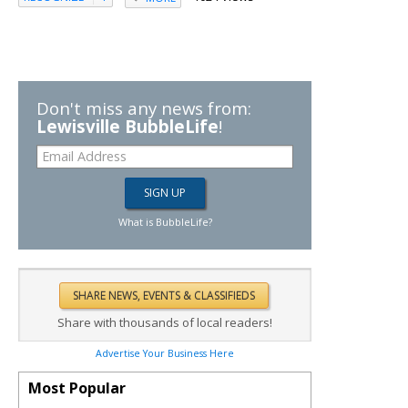
Don't miss any news from:
Lewisville BubbleLife
!
What is BubbleLife?
Share with thousands of local readers!
Advertise Your Business Here
Most Popular