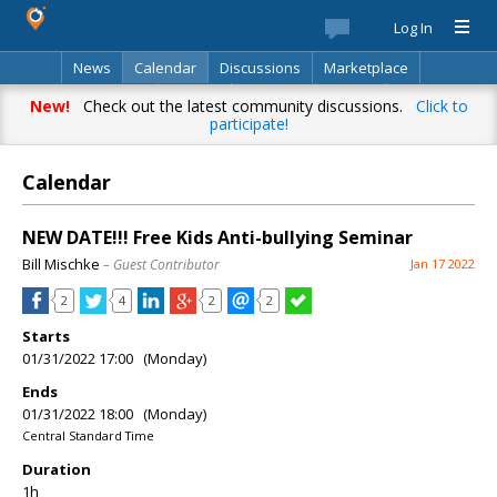
Log In
News
Calendar
Discussions
Marketplace
Classifieds
Best Of
Directory
Search
New!
Check out the latest community discussions.
Click to
participate!
Calendar
NEW DATE!!! Free Kids Anti-bullying Seminar
Bill Mischke
– Guest Contributor
Jan 17 2022
2
4
2
2
Starts
01/31/2022 17:00 (Monday)
Ends
01/31/2022 18:00 (Monday)
Central Standard Time
Duration
1h