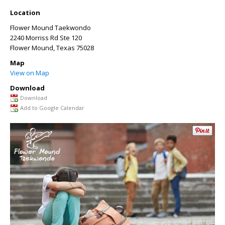
Location
Flower Mound Taekwondo
2240 Morriss Rd Ste 120
Flower Mound
,
Texas
75028
Map
View on Map
Download
Download
Add to Google Calendar