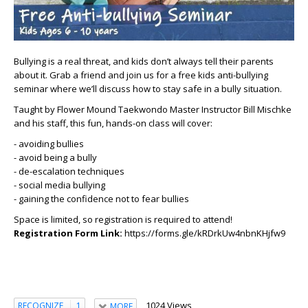
Bullying is a real threat, and kids don’t always tell their parents
about it.
Grab a friend and join us for a free kids anti-bullying
seminar where we’ll discuss how to stay safe in a bully situation.
Taught by Flower Mound Taekwondo Master Instructor Bill Mischke
and his staff, this fun, hands-on class will cover:
- avoiding bullies
- avoid being a bully
- de-escalation techniques
- social media bullying
- gaining the confidence not to fear bullies
Space is limited, so registration is required to attend!
Registration Form Link:
https://forms.gle/kRDrkUw4nbnKHjfw9
1024 Views
RECOGNIZE
1
MORE