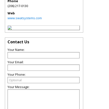
Phone
(206) 217-0130
Web
www.swatsystems.com
Contact Us
Your Name:
Your Email:
Your Phone:
Your Message: