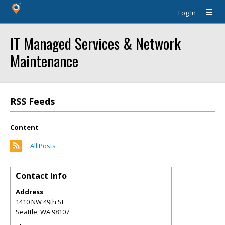
Log In
IT Managed Services & Network
Maintenance
RSS Feeds
Content
All Posts
Contact Info
Address
1410 NW 49th St
Seattle
,
WA
98107