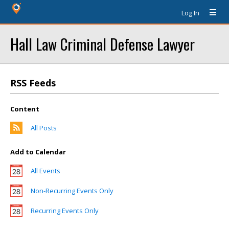
Log In
Hall Law Criminal Defense Lawyer
RSS Feeds
Content
All Posts
Add to Calendar
All Events
Non-Recurring Events Only
Recurring Events Only