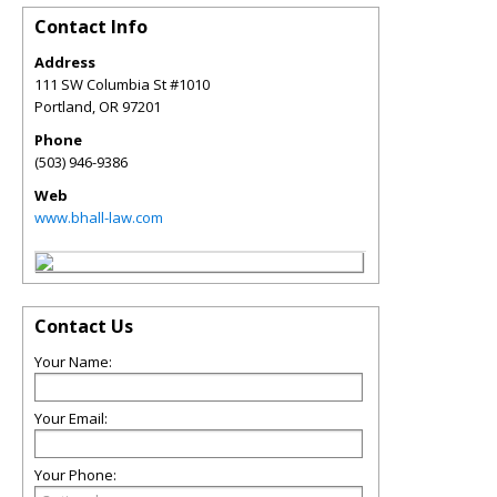
Contact Info
Address
111 SW Columbia St #1010
Portland
,
OR
97201
Phone
(503) 946-9386
Web
www.bhall-law.com
Contact Us
Your Name:
Your Email:
Your Phone: