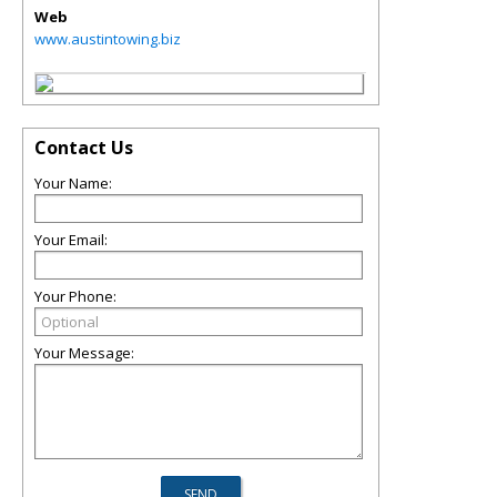
Web
www.austintowing.biz
Contact Us
Your Name:
Your Email:
Your Phone:
Your Message: