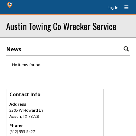
Log In
Austin Towing Co Wrecker Service
News
No items found.
Contact Info
Address
2305 W Howard Ln
Austin
,
TX
78728
Phone
(512) 953-5427