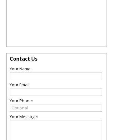
Contact Us
Your Name:
Your Email:
Your Phone:
Your Message: