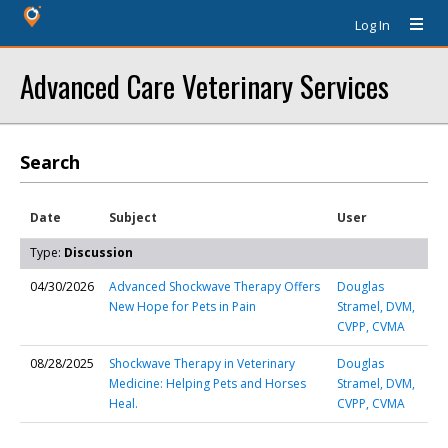
Log In
Advanced Care Veterinary Services
Search
Date
Subject
User
Type:
Discussion
04/30/2026
Advanced Shockwave Therapy Offers
Douglas
New Hope for Pets in Pain
Stramel, DVM,
CVPP, CVMA
08/28/2025
Shockwave Therapy in Veterinary
Douglas
Medicine: Helping Pets and Horses
Stramel, DVM,
Heal.
CVPP, CVMA