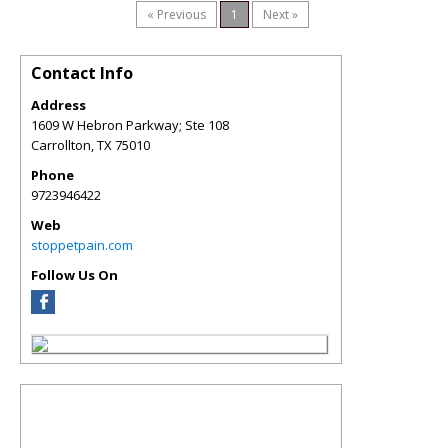
« Previous
1
Next »
Contact Info
Address
1609 W Hebron Parkway; Ste 108
Carrollton
,
TX
75010
Phone
9723946422
Web
stoppetpain.com
Follow Us On