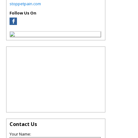
stoppetpain.com
Follow Us On
Contact Us
Your Name: