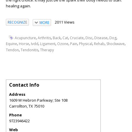
healing again.
2011 Views
RECOGNIZE
MORE
,
,
,
,
,
,
,
,
Acupuncture
Arthritis
Back
Cat
Cruciate
Disc
Disease
Dog
,
,
,
,
,
,
,
,
,
Equine
Horse
Ivdd
Ligament
Ozone
Pain
Physical
Rehab
Shockwave
,
,
Tendon
Tendonitis
Therapy
Contact Info
Address
1609 W Hebron Parkway; Ste 108
Carrollton
,
TX
75010
Phone
9723946422
Web