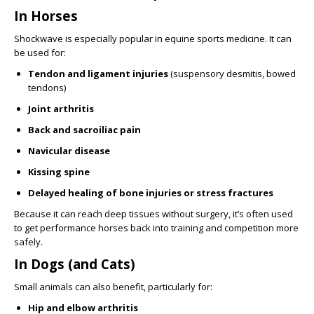
In Horses
Shockwave is especially popular in equine sports medicine. It can
be used for:
Tendon and ligament injuries
(suspensory desmitis, bowed
tendons)
Joint arthritis
Back and sacroiliac pain
Navicular disease
Kissing spine
Delayed healing of bone injuries or stress fractures
Because it can reach deep tissues without surgery, it’s often used
to get performance horses back into training and competition more
safely.
In Dogs (and Cats)
Small animals can also benefit, particularly for:
Hip and elbow arthritis