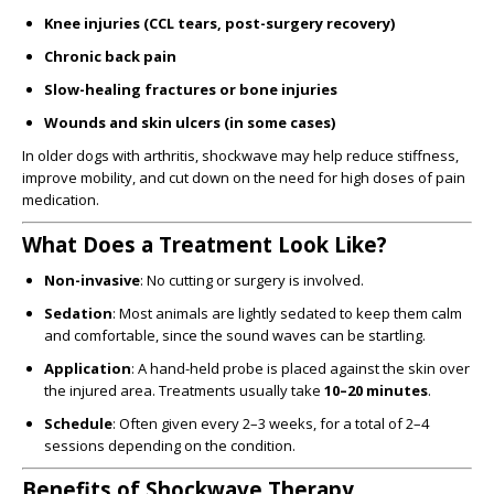
Knee injuries (CCL tears, post-surgery recovery)
Chronic back pain
Slow-healing fractures or bone injuries
Wounds and skin ulcers (in some cases)
In older dogs with arthritis, shockwave may help reduce stiffness,
improve mobility, and cut down on the need for high doses of pain
medication.
What Does a Treatment Look Like?
Non-invasive
: No cutting or surgery is involved.
Sedation
: Most animals are lightly sedated to keep them calm
and comfortable, since the sound waves can be startling.
Application
: A hand-held probe is placed against the skin over
the injured area. Treatments usually take
10–20 minutes
.
Schedule
: Often given every 2–3 weeks, for a total of 2–4
sessions depending on the condition.
Benefits of Shockwave Therapy