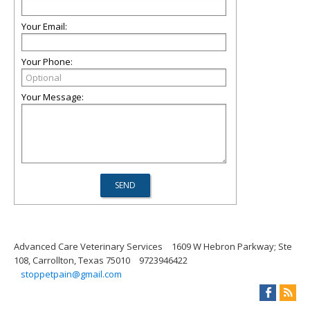
Your Email:
Your Phone:
Your Message:
Advanced Care Veterinary Services
1609 W Hebron Parkway; Ste
108, Carrollton, Texas 75010
9723946422
stoppetpain@gmail.com