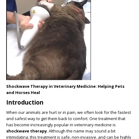
Shockwave Therapy in Veterinary Medicine: Helping Pets
and Horses Heal
Introduction
When our animals are hurt or in pain, we often look for the fastest
and safest way to get them back to comfort. One treatment that
has become increasingly popular in veterinary medicine is
shockwave therapy
. Although the name may sound a bit
intimidating, this treatment is safe, non-invasive, and can be highly