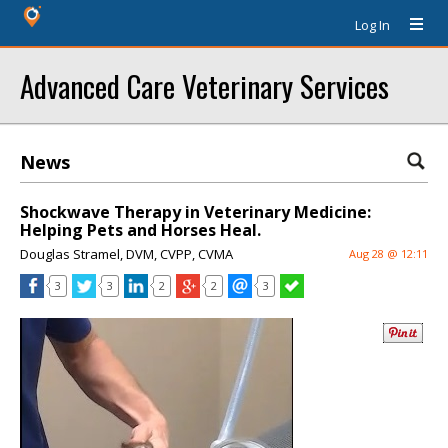
Log In
Advanced Care Veterinary Services
News
Shockwave Therapy in Veterinary Medicine:
Helping Pets and Horses Heal.
Douglas Stramel, DVM, CVPP, CVMA
Aug 28 @ 12:11
3
3
2
2
3