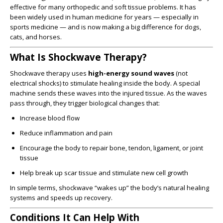
effective for many orthopedic and soft tissue problems. It has
been widely used in human medicine for years — especially in
sports medicine — and is now making a big difference for dogs,
cats, and horses.
What Is Shockwave Therapy?
Shockwave therapy uses
high-energy sound waves
(not
electrical shocks) to stimulate healing inside the body. A special
machine sends these waves into the injured tissue. As the waves
pass through, they trigger biological changes that:
Increase blood flow
Reduce inflammation and pain
Encourage the body to repair bone, tendon, ligament, or joint
tissue
Help break up scar tissue and stimulate new cell growth
In simple terms, shockwave “wakes up” the body’s natural healing
systems and speeds up recovery.
Conditions It Can Help With