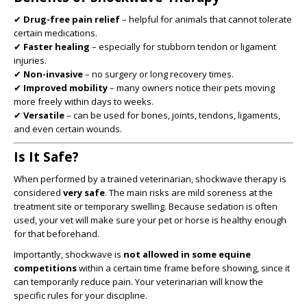
✔
Drug-free pain relief
– helpful for animals that cannot tolerate
certain medications.
✔
Faster healing
– especially for stubborn tendon or ligament
injuries.
✔
Non-invasive
– no surgery or long recovery times.
✔
Improved mobility
– many owners notice their pets moving
more freely within days to weeks.
✔
Versatile
– can be used for bones, joints, tendons, ligaments,
and even certain wounds.
Is It Safe?
When performed by a trained veterinarian, shockwave therapy is
considered
very safe
. The main risks are mild soreness at the
treatment site or temporary swelling. Because sedation is often
used, your vet will make sure your pet or horse is healthy enough
for that beforehand.
Importantly, shockwave is
not allowed in some equine
competitions
within a certain time frame before showing, since it
can temporarily reduce pain. Your veterinarian will know the
specific rules for your discipline.