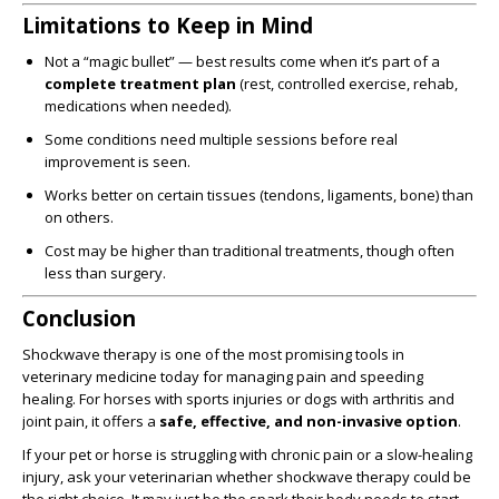
Limitations to Keep in Mind
Not a “magic bullet” — best results come when it’s part of a
complete treatment plan
(rest, controlled exercise, rehab,
medications when needed).
Some conditions need multiple sessions before real
improvement is seen.
Works better on certain tissues (tendons, ligaments, bone) than
on others.
Cost may be higher than traditional treatments, though often
less than surgery.
Conclusion
Shockwave therapy is one of the most promising tools in
veterinary medicine today for managing pain and speeding
healing. For horses with sports injuries or dogs with arthritis and
joint pain, it offers a
safe, effective, and non-invasive option
.
If your pet or horse is struggling with chronic pain or a slow-healing
injury, ask your veterinarian whether shockwave therapy could be
the right choice. It may just be the spark their body needs to start