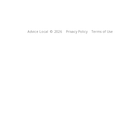
Advice Local
© 2026
Privacy Policy
Terms of Use