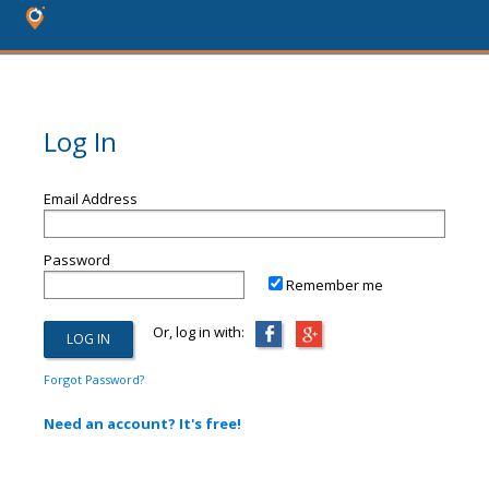
Log In
Email Address
Password
Remember me
Or, log in with:
Forgot Password?
Need an account? It's free!