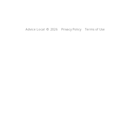
Advice Local
© 2026
Privacy Policy
Terms of Use