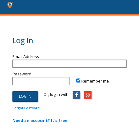
Log In
Email Address
Password
Remember me
Or, log in with:
Forgot Password?
Need an account? It's free!