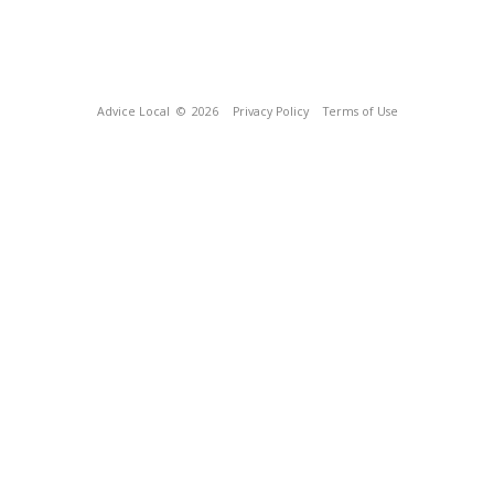
Advice Local
© 2026
Privacy Policy
Terms of Use