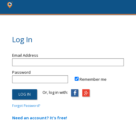
Log In
Email Address
Password
Remember me
Or, log in with:
Forgot Password?
Need an account? It's free!