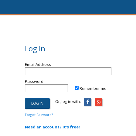
Log In
Email Address
Password
Remember me
Or, log in with:
Forgot Password?
Need an account? It's free!