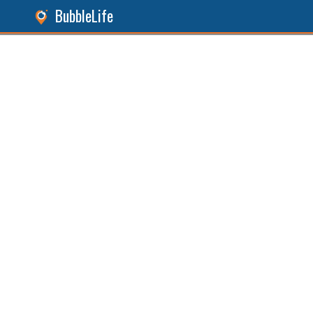
BubbleLife