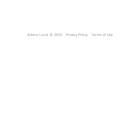
Advice Local
© 2026
Privacy Policy
Terms of Use