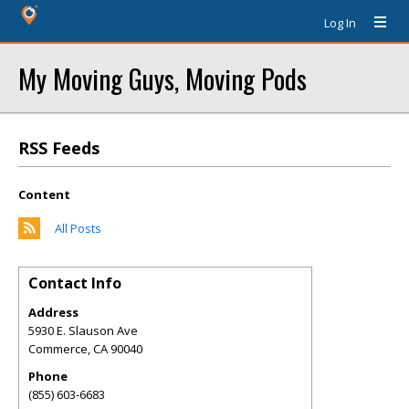
Log In
My Moving Guys, Moving Pods
RSS Feeds
Content
All Posts
Contact Info
Address
5930 E. Slauson Ave
Commerce
,
CA
90040
Phone
(855) 603-6683