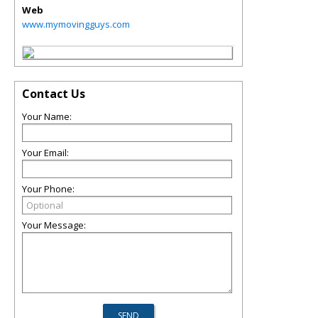
Web
www.mymovingguys.com
Contact Us
Your Name:
Your Email:
Your Phone:
Your Message: