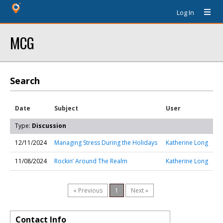
Log In
MCG
Search
Date
Subject
User
Type:
Discussion
12/11/2024
Managing Stress During the Holidays
Katherine Long
11/08/2024
Rockin’ Around The Realm
Katherine Long
« Previous
1
Next »
Contact Info