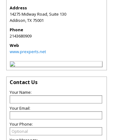
Address
14275 Midway Road, Suite 130
Addison
,
TX
75001
Phone
2143680909
Web
www.prexperts.net
Contact Us
Your Name:
Your Email:
Your Phone: