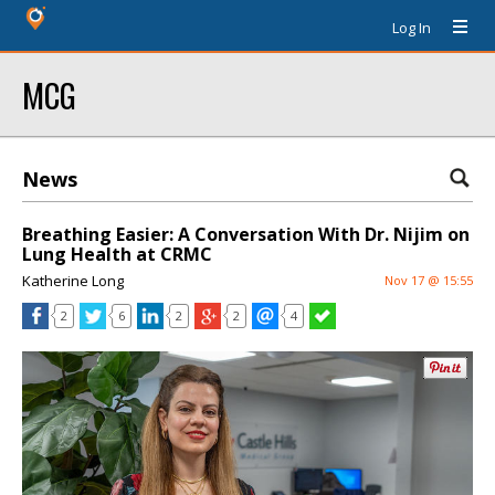
Log In
MCG
News
Breathing Easier: A Conversation With Dr. Nijim on
Lung Health at CRMC
Katherine Long
Nov 17 @ 15:55
2
6
2
2
4