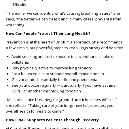
difficulty
“The earlier we can identify what’s causing breathing issues,” she
says, “the better we can treat it and in many cases, prevent it from
worsening.”
How Can People Protect Their Lung Health?
Prevention is at the heart of Dr. Nijim’s approach. She recommends
a few simple, but powerful, steps to keep lungs strong and healthy:
Avoid smoking and limit exposure to secondhand smoke or
pollutants
Stay physically active to improve lung capacity
Eat a balanced diet to support overall immune health
Get vaccinated, especially for flu and pneumonia
See your doctor regularly — particularly if you have asthma,
COPD, or another chronic lung condition
“Most of us take breathing for granted until it becomes difficult,”
she reflects. “Taking care of your lungs now helps protect your
overall health for years to come.”
How CRMC Supports Patients Through Recovery
At Carrollton Regional, the pulmonology team takes a collaborative,