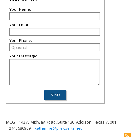
Your Name:
Your Email:
Your Phone:
Your Message:
MCG
14275 Midway Road, Suite 130, Addison, Texas 75001
2143680909
katherine@prexperts.net