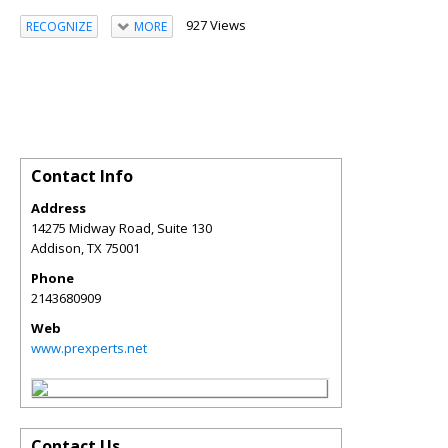
927 Views
RECOGNIZE
MORE
Contact Info
Address
14275 Midway Road, Suite 130
Addison
,
TX
75001
Phone
2143680909
Web
www.prexperts.net
Contact Us