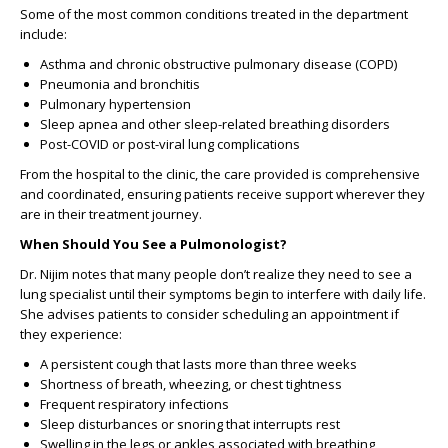
Some of the most common conditions treated in the department
include:
Asthma and chronic obstructive pulmonary disease (COPD)
Pneumonia and bronchitis
Pulmonary hypertension
Sleep apnea and other sleep-related breathing disorders
Post-COVID or post-viral lung complications
From the hospital to the clinic, the care provided is comprehensive
and coordinated, ensuring patients receive support wherever they
are in their treatment journey.
When Should You See a Pulmonologist?
Dr. Nijim notes that many people don’t realize they need to see a
lung specialist until their symptoms begin to interfere with daily life.
She advises patients to consider scheduling an appointment if
they experience:
A persistent cough that lasts more than three weeks
Shortness of breath, wheezing, or chest tightness
Frequent respiratory infections
Sleep disturbances or snoring that interrupts rest
Swelling in the legs or ankles associated with breathing