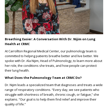
Breathing Easier: A Conversation With Dr. Nijim on Lung
Health at CRMC
At Carrollton Regional Medical Center, our pulmonology team is
committed to helping patients breathe better and live better. We
spoke with Dr. Ala Nijim, Head of Pulmonology, to learn more about
her role, the conditions she treats, and how people can protect
their lung health.
What Does the Pulmonology Team at CRMC Do?
Dr. Nijim leads a specialized team that diagnoses and treats a wide
range of respiratory conditions. “Every day, we see patients who
struggle with shortness of breath, chronic cough, or fatigue,” she
explains. “Our goal is to help them find relief and improve their
quality of life.”