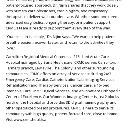
patient-focused approach. Dr. Nijim shares that they work closely
with primary care physicians, cardiologists, and respiratory
therapists to deliver well-rounded care. Whether someone needs
advanced diagnostics, ongoing therapy, or inpatient support,
CRMC’s team is ready to support them every step of the way.
“Our mission is simple,” Dr. Nijim says. “We want to help patients
breathe easier, recover faster, and return to the activities they
love.”
Carrollton Regional Medical Center is a 216 - bed Acute Care
Hospital managed by Sana Healthcare. CRMC serves Carrollton,
Farmers Branch, Lewisville, The Colony, and other surrounding
communities. CRMC offers an array of services including 24/7
Emergency Care, Cardiac Catheterization Lab, Imaging Services,
Rehabilitation and Therapy Services, Cancer Care, a 16- bed
Intensive Care Unit, Surgical Services, and an Inpatient Orthopedic
Center of Excellence. Our Women’s Imaging Center is just 2 blocks
north of the hospital and provides 3D digital mammography and
other specialized breast procedures. CRMC is here to serve its
community with high quality, patient-focused care, close to home.
Visit www.crmc.health.a