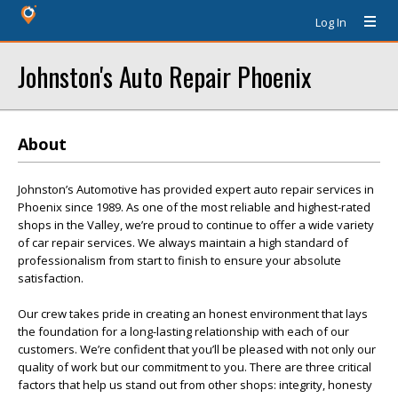
Log In
Johnston's Auto Repair Phoenix
About
Johnston’s Automotive has provided expert auto repair services in
Phoenix since 1989. As one of the most reliable and highest-rated
shops in the Valley, we’re proud to continue to offer a wide variety
of car repair services. We always maintain a high standard of
professionalism from start to finish to ensure your absolute
satisfaction.
Our crew takes pride in creating an honest environment that lays
the foundation for a long-lasting relationship with each of our
customers. We’re confident that you’ll be pleased with not only our
quality of work but our commitment to you. There are three critical
factors that help us stand out from other shops: integrity, honesty