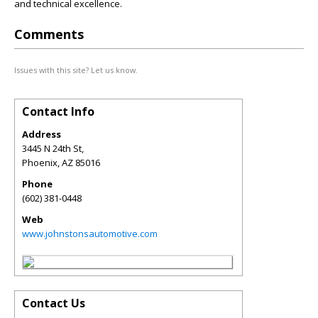
and technical excellence.
Comments
Issues with this site? Let us know.
Contact Info
Address
3445 N 24th St,
Phoenix
,
AZ
85016
Phone
(602) 381-0448
Web
www.johnstonsautomotive.com
Contact Us