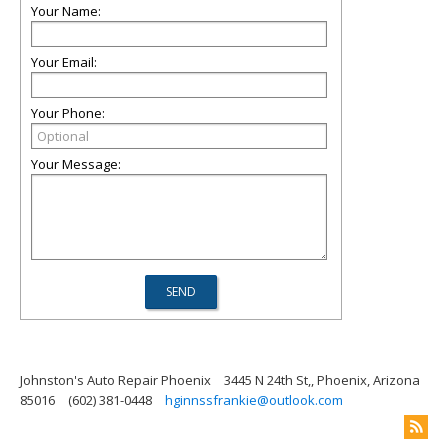
Your Name:
Your Email:
Your Phone:
Your Message:
Johnston's Auto Repair Phoenix
3445 N 24th St,, Phoenix, Arizona
85016
(602) 381-0448
hginnssfrankie@outlook.com