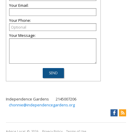
Your Email:
Your Phone:
Your Message:
Independence Gardens
2145007206
chonnie@independencegardens.org
Advice Local
© 2026
Privacy Policy
Terms of Use