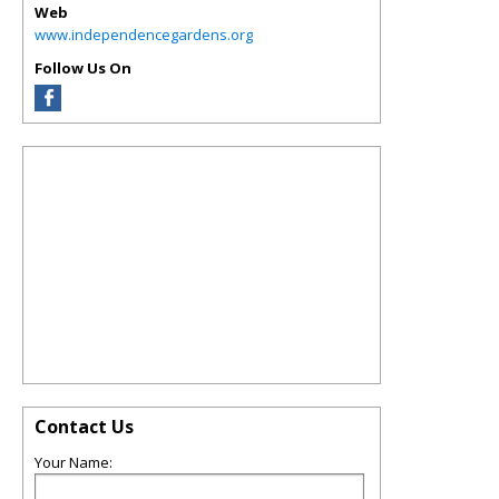
Web
www.independencegardens.org
Follow Us On
Contact Us
Your Name: