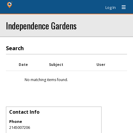
Log In
Independence Gardens
Search
Date
Subject
User
No matching items found.
Contact Info
Phone
2145007206