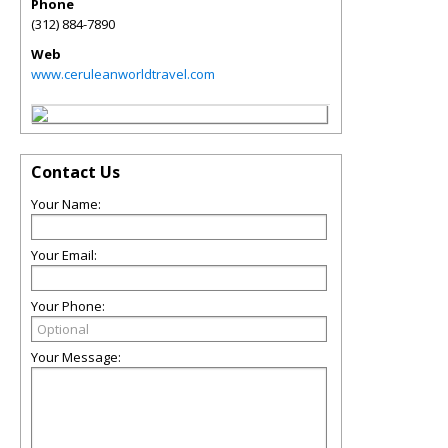
Phone
(312) 884-7890
Web
www.ceruleanworldtravel.com
Contact Us
Your Name:
Your Email:
Your Phone:
Your Message: