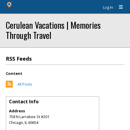
Log In
Cerulean Vacations | Memories
Through Travel
RSS Feeds
Content
All Posts
Contact Info
Address
758 N Larrabee St #201
Chicago
,
IL
60654