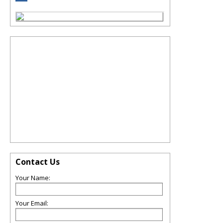
Contact Us
Your Name:
Your Email: