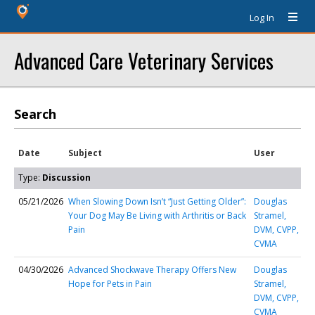
Log In
Advanced Care Veterinary Services
Search
Date
Subject
User
Type:
Discussion
05/21/2026
When Slowing Down Isn’t “Just Getting Older”:
Douglas
Your Dog May Be Living with Arthritis or Back
Stramel,
Pain
DVM, CVPP,
CVMA
04/30/2026
Advanced Shockwave Therapy Offers New
Douglas
Hope for Pets in Pain
Stramel,
DVM, CVPP,
CVMA