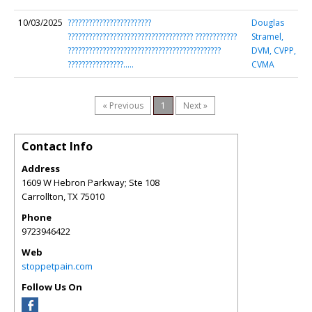
10/03/2025
????????????????????????
Douglas
???????????????????????????????????? ????????????
Stramel,
????????????????????????????????????????????
DVM, CVPP,
????????????????…..
CVMA
« Previous
1
Next »
Contact Info
Address
1609 W Hebron Parkway; Ste 108
Carrollton
,
TX
75010
Phone
9723946422
Web
stoppetpain.com
Follow Us On