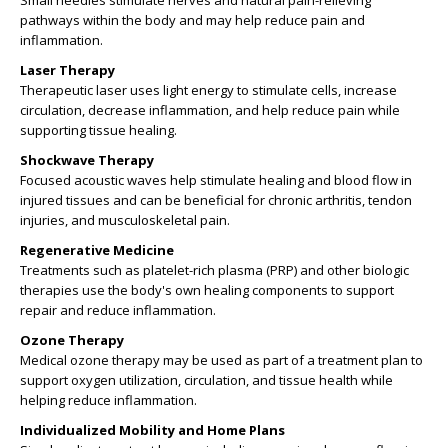
Small needles stimulate nerves and natural pain-relieving
pathways within the body and may help reduce pain and
inflammation.
Laser Therapy
Therapeutic laser uses light energy to stimulate cells, increase
circulation, decrease inflammation, and help reduce pain while
supporting tissue healing.
Shockwave Therapy
Focused acoustic waves help stimulate healing and blood flow in
injured tissues and can be beneficial for chronic arthritis, tendon
injuries, and musculoskeletal pain.
Regenerative Medicine
Treatments such as platelet-rich plasma (PRP) and other biologic
therapies use the body's own healing components to support
repair and reduce inflammation.
Ozone Therapy
Medical ozone therapy may be used as part of a treatment plan to
support oxygen utilization, circulation, and tissue health while
helping reduce inflammation.
Individualized Mobility and Home Plans