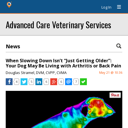
Log In
Advanced Care Veterinary Services
News
When Slowing Down Isn’t “Just Getting Older”:
Your Dog May Be Living with Arthritis or Back Pain
Douglas Stramel, DVM, CVPP, CVMA
May 21 @ 10:36
4
5
6
6
7