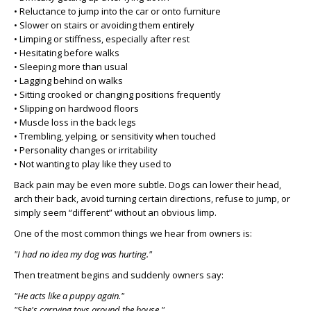
• Reluctance to jump into the car or onto furniture
• Slower on stairs or avoiding them entirely
• Limping or stiffness, especially after rest
• Hesitating before walks
• Sleeping more than usual
• Lagging behind on walks
• Sitting crooked or changing positions frequently
• Slipping on hardwood floors
• Muscle loss in the back legs
• Trembling, yelping, or sensitivity when touched
• Personality changes or irritability
• Not wanting to play like they used to
Back pain may be even more subtle. Dogs can lower their head,
arch their back, avoid turning certain directions, refuse to jump, or
simply seem “different” without an obvious limp.
One of the most common things we hear from owners is:
"I had no idea my dog was hurting."
Then treatment begins and suddenly owners say:
"He acts like a puppy again."
"She's carrying toys around the house."