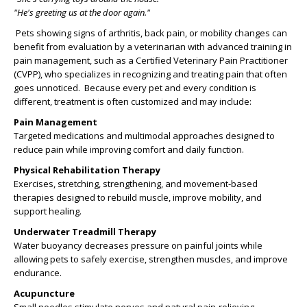
"He's greeting us at the door again."
Pets showing signs of arthritis, back pain, or mobility changes can
benefit from evaluation by a veterinarian with advanced training in
pain management, such as a Certified Veterinary Pain Practitioner
(CVPP), who specializes in recognizing and treating pain that often
goes unnoticed. Because every pet and every condition is
different, treatment is often customized and may include:
Pain Management
Targeted medications and multimodal approaches designed to
reduce pain while improving comfort and daily function.
Physical Rehabilitation Therapy
Exercises, stretching, strengthening, and movement-based
therapies designed to rebuild muscle, improve mobility, and
support healing.
Underwater Treadmill Therapy
Water buoyancy decreases pressure on painful joints while
allowing pets to safely exercise, strengthen muscles, and improve
endurance.
Acupuncture