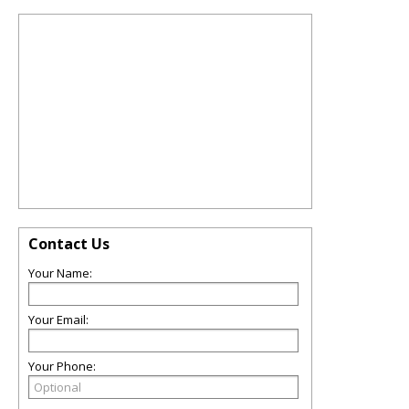
Contact Us
Your Name:
Your Email:
Your Phone: