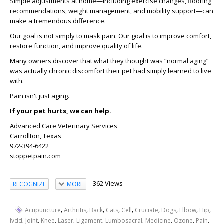
Simple adjustments at home—including exercise changes, flooring
recommendations, weight management, and mobility support—can
make a tremendous difference.
Our goal is not simply to mask pain. Our goal is to improve comfort,
restore function, and improve quality of life.
Many owners discover that what they thought was “normal aging”
was actually chronic discomfort their pet had simply learned to live
with.
Pain isn't just aging.
If your pet hurts, we can help.
Advanced Care Veterinary Services
Carrollton, Texas
972-394-6422
stoppetpain.com
362 Views
RECOGNIZE
MORE
,
,
,
,
,
,
,
,
,
Acupuncture
Arthritis
Back
Cats
Cell
Cruciate
Dogs
Elbow
Hip
,
,
,
,
,
,
,
,
,
Ivdd
Joint
Knee
Laser
Ligament
Lumbosacral
Medicine
Ozone
Pain