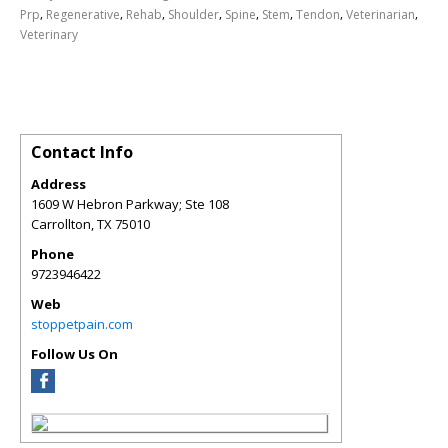
,
,
,
,
,
,
,
,
Prp
Regenerative
Rehab
Shoulder
Spine
Stem
Tendon
Veterinarian
Veterinary
Contact Info
Address
1609 W Hebron Parkway; Ste 108
Carrollton
,
TX
75010
Phone
9723946422
Web
stoppetpain.com
Follow Us On