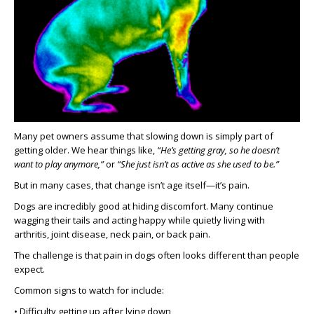
Many pet owners assume that slowing down is simply part of
getting older. We hear things like,
“He’s getting gray, so he doesn’t
want to play anymore,”
or
“She just isn’t as active as she used to be.”
But in many cases, that change isn’t age itself—it’s pain.
Dogs are incredibly good at hiding discomfort. Many continue
wagging their tails and acting happy while quietly living with
arthritis, joint disease, neck pain, or back pain.
The challenge is that pain in dogs often looks different than people
expect.
Common signs to watch for include:
• Difficulty getting up after lying down